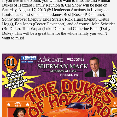
If you live in the South, you will not want to miss the 2nd Annual
Dukes of Hazzard Family Reunion & Car Show will be held on
Saturday, August 17, 2013 @ Henderson Auctions in Livingston
Louisiana. Guest stars include James Best (Rosco P. Coltrane),
Sonny Shroyer (Deputy Enos Strate), Rick Hurst (Deputy Cletus
Hogg), Ben Jones (Cooter Davenport), and of course: John Scheider
(Bo Duke), Tom Wopat (Luke Duke), and Catherine Bach (Daisy
Duke). This will be a great time for the whole family you won’t
want to miss!