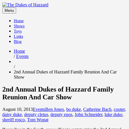
Skip
to
Menu
content
Home
Shows
Toys
Links
Blog
Home
/
Events
/
2nd Annual Dukes of Hazzard Family Reunion And Car
Show
2nd Annual Dukes of Hazzard Family
Reunion And Car Show
August 10, 2013
Events
Ben Jones
,
bo duke
,
Catherine Bach
,
cooter
,
daisy duke
,
deputy cletus
,
deputy enos
,
John Schneider
,
luke duke
,
sheriff rosco
,
Tom Wopat