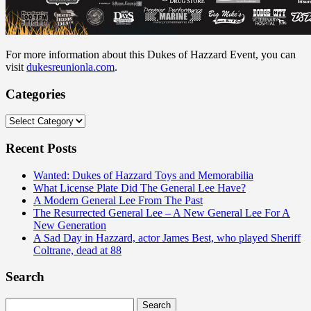
For more information about this Dukes of Hazzard Event, you can
visit
dukesreunionla.com
.
Categories
Categories
Recent Posts
Wanted: Dukes of Hazzard Toys and Memorabilia
What License Plate Did The General Lee Have?
A Modern General Lee From The Past
The Resurrected General Lee – A New General Lee For A
New Generation
A Sad Day in Hazzard, actor James Best, who played Sheriff
Coltrane, dead at 88
Search
Search