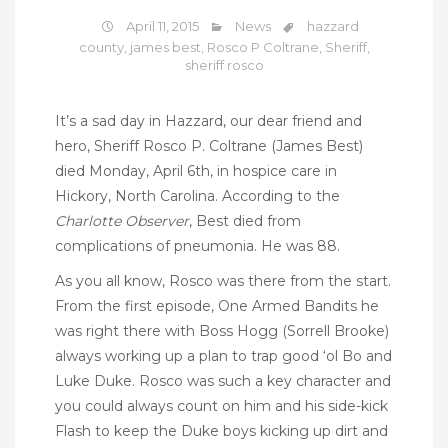
April 11, 2015
News
hazzard
county
,
james best
,
Rosco P Coltrane
,
Sheriff
,
sheriff rosco
It’s a sad day in Hazzard, our dear friend and
hero, Sheriff Rosco P. Coltrane (James Best)
died Monday, April 6th, in hospice care in
Hickory, North Carolina. According to the
Charlotte Observer
, Best died from
complications of pneumonia. He was 88.
As you all know, Rosco was there from the start.
From the first episode, One Armed Bandits he
was right there with Boss Hogg (Sorrell Brooke)
always working up a plan to trap good ‘ol Bo and
Luke Duke. Rosco was such a key character and
you could always count on him and his side-kick
Flash to keep the Duke boys kicking up dirt and