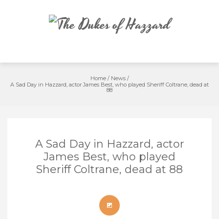
Skip
to
content
Home
/
News
/
A Sad Day in Hazzard, actor James Best, who played Sheriff Coltrane, dead at
88
A Sad Day in Hazzard, actor
James Best, who played
Sheriff Coltrane, dead at 88