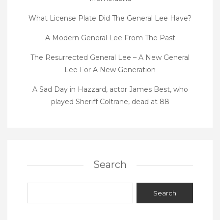
What License Plate Did The General Lee Have?
A Modern General Lee From The Past
The Resurrected General Lee – A New General
Lee For A New Generation
A Sad Day in Hazzard, actor James Best, who
played Sheriff Coltrane, dead at 88
Search