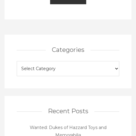
Categories
Categories
Recent Posts
Wanted: Dukes of Hazzard Toys and
Memorabilia