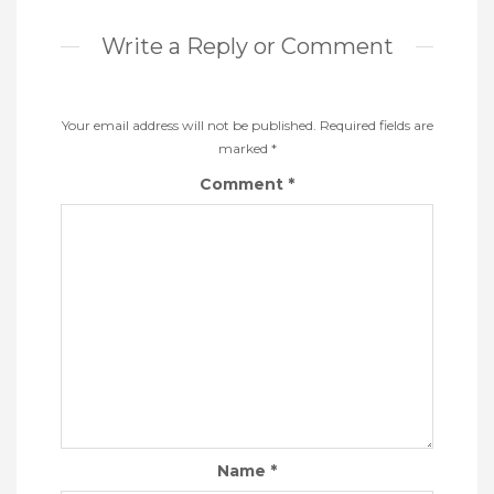
Write a Reply or Comment
Your email address will not be published.
Required fields are
marked
*
Comment
*
Name
*