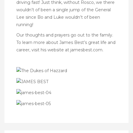
driving fast! Just think, without Rosco, we there
wouldn’t of been a single jump of the General
Lee since Bo and Luke wouldn’t of been
running!
Our thoughts and prayers go out to the family.
To learn more about James Best’s great life and
career, visit his website at
jamesbest.com
.