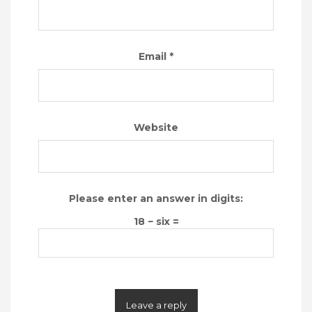
Email
*
Website
Please enter an answer in digits:
18 − six =