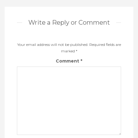
Write a Reply or Comment
Your email address will not be published.
Required fields are
marked
*
Comment
*