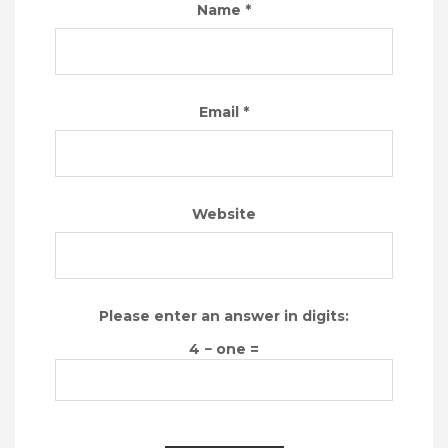
Name
*
Email
*
Website
Please enter an answer in digits:
4 − one =