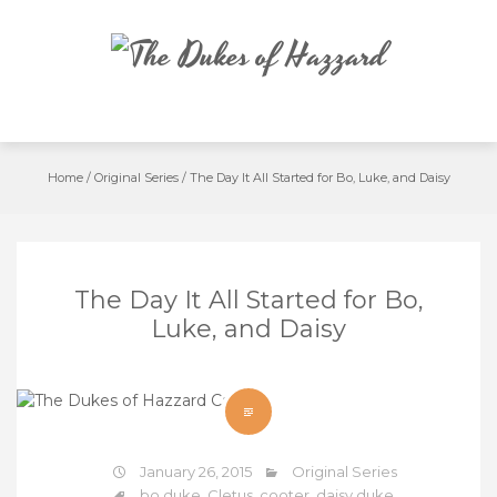
Skip
to
content
Home
/
Original Series
/
The Day It All Started for Bo, Luke, and Daisy
The Day It All Started for Bo,
Luke, and Daisy
January 26, 2015
Original Series
bo duke
,
Cletus
,
cooter
,
daisy duke
,