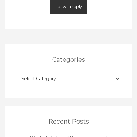
Categories
Categories
Recent Posts