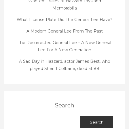
Wanted: Dukes of Hazzard Toys and
Memorabilia
What License Plate Did The General Lee Have?
A Modern General Lee From The Past
The Resurrected General Lee – A New General
Lee For A New Generation
A Sad Day in Hazzard, actor James Best, who
played Sheriff Coltrane, dead at 88
Search