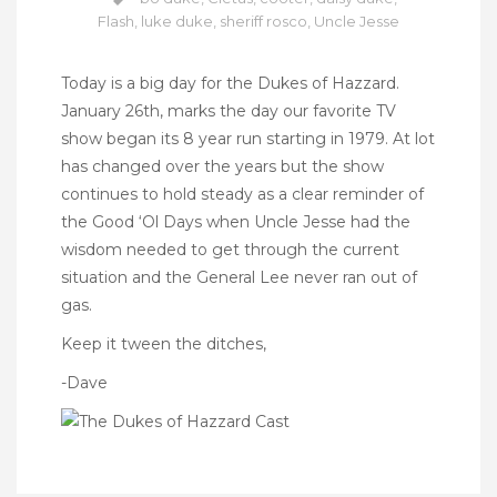
Flash
,
luke duke
,
sheriff rosco
,
Uncle Jesse
Today is a big day for the Dukes of Hazzard.
January 26th, marks the day our favorite TV
show began its 8 year run starting in 1979. At lot
has changed over the years but the show
continues to hold steady as a clear reminder of
the Good ‘Ol Days when Uncle Jesse had the
wisdom needed to get through the current
situation and the General Lee never ran out of
gas.
Keep it tween the ditches,
-Dave