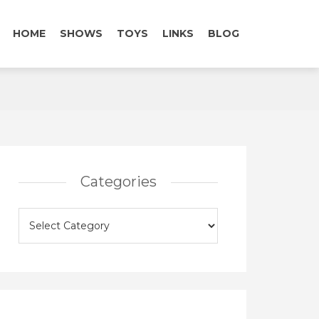
HOME
SHOWS
TOYS
LINKS
BLOG
Categories
Categories