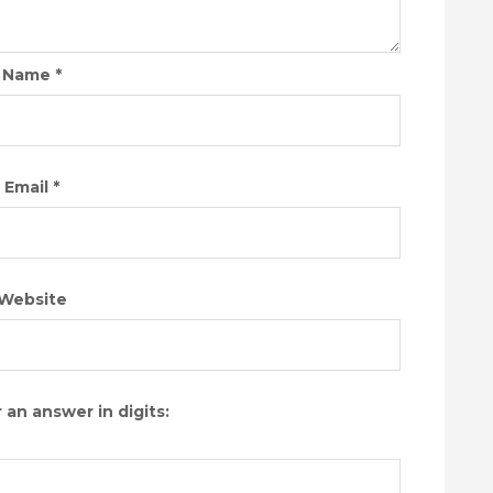
Name
*
Email
*
Website
 an answer in digits: