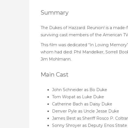
Summary
The Dukes of Hazzard: Reunion! is a made-fo
surviving cast members of the American TV 
This film was dedicated “In Loving Memory”
whom had died: Phil Mandelker, Sorrell Booke 
Jim Mohlmann.
Main Cast
John Schneider as Bo Duke
Tom Wopat as Luke Duke
Catherine Bach as Daisy Duke
Denver Pyle as Uncle Jesse Duke
James Best as Sheriff Rosco P. Coltra
Sonny Shroyer as Deputy Enos Strate