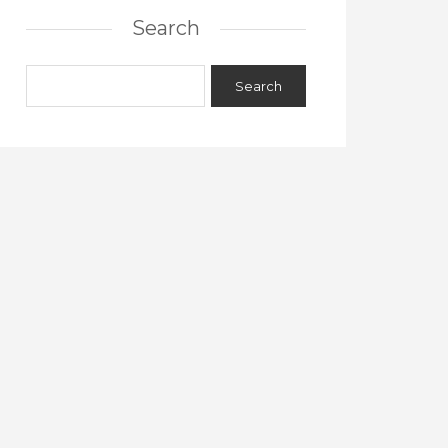
Search