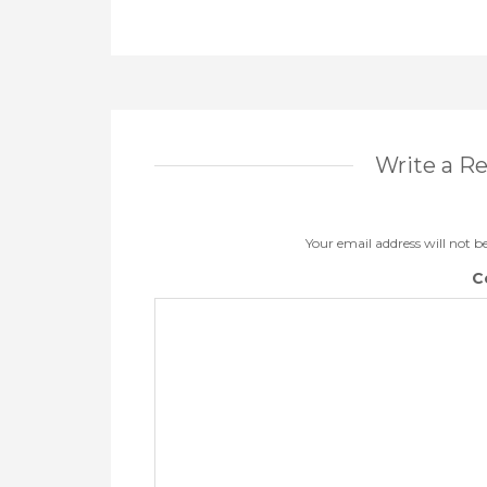
Write a R
Your email address will not b
C