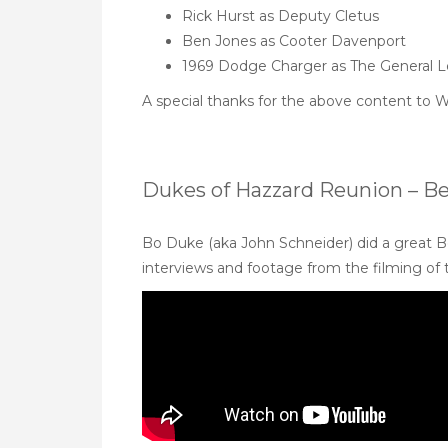
Rick Hurst as Deputy Cletus
Ben Jones as Cooter Davenport
1969 Dodge Charger as The General 
A special thanks for the above content to
W
Dukes of Hazzard Reunion – B
Bo Duke (aka John Schneider) did a great B
interviews and footage from the filming of