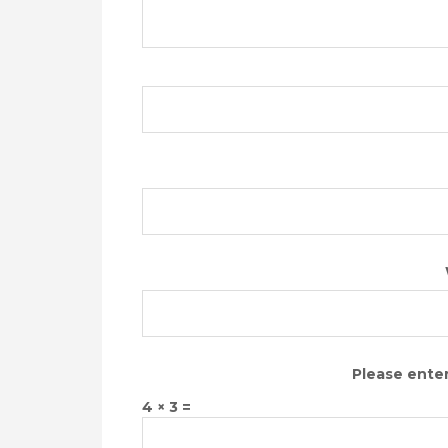
Please enter
4 × 3 =