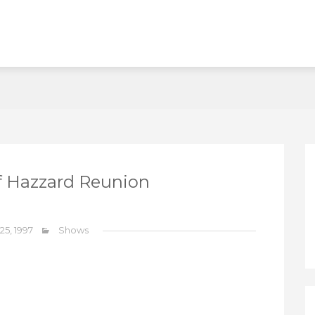
f Hazzard Reunion
 25, 1997
Shows