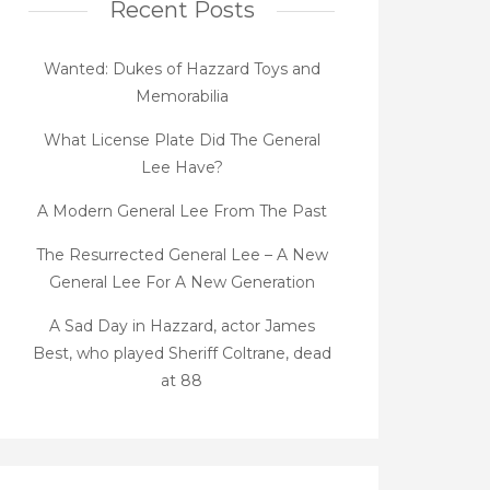
Recent Posts
Wanted: Dukes of Hazzard Toys and
Memorabilia
What License Plate Did The General
Lee Have?
A Modern General Lee From The Past
The Resurrected General Lee – A New
General Lee For A New Generation
A Sad Day in Hazzard, actor James
Best, who played Sheriff Coltrane, dead
at 88