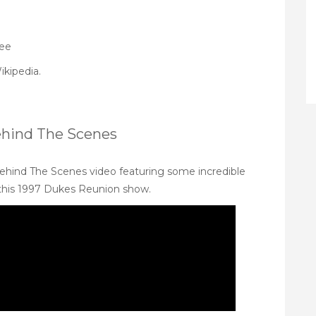
Lee
ikipedia
.
ehind The Scenes
ehind The Scenes video featuring some incredible
 this 1997 Dukes Reunion show.