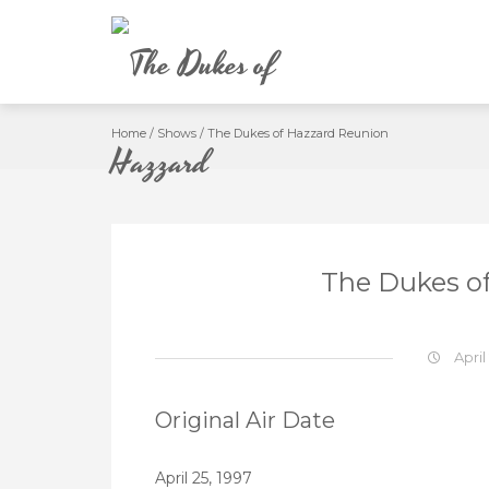
Skip
to
content
Home
/
Shows
/
The Dukes of Hazzard Reunion
The Dukes o
April
Original Air Date
April 25, 1997