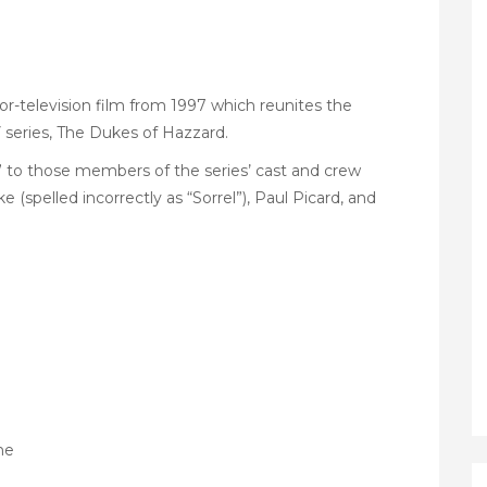
r-television film from 1997 which reunites the
series, The Dukes of Hazzard.
 to those members of the series’ cast and crew
(spelled incorrectly as “Sorrel”), Paul Picard, and
ne