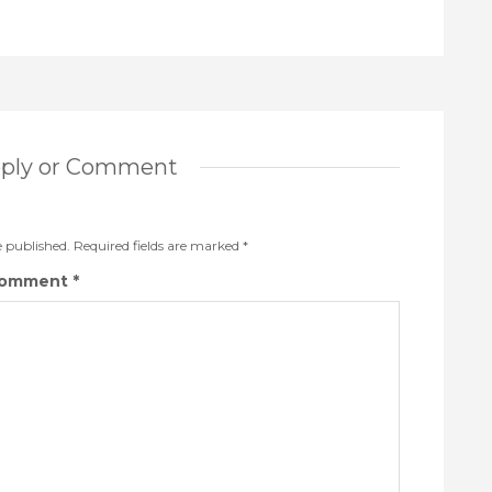
eply or Comment
e published.
Required fields are marked
*
omment
*