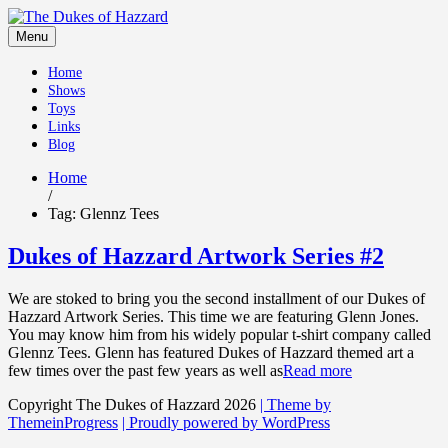
Skip
to
Menu
content
Home
Shows
Toys
Links
Blog
Home
/
Tag:
Glennz Tees
Dukes of Hazzard Artwork Series #2
We are stoked to bring you the second installment of our Dukes of
Hazzard Artwork Series. This time we are featuring Glenn Jones.
You may know him from his widely popular t-shirt company called
Glennz Tees. Glenn has featured Dukes of Hazzard themed art a
few times over the past few years as well as
Read more
Copyright The Dukes of Hazzard 2026
| Theme by
ThemeinProgress
| Proudly powered by WordPress