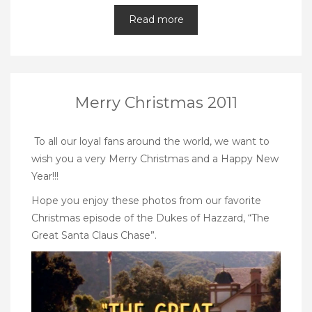
Read more
Merry Christmas 2011
To all our loyal fans around the world, we want to
wish you a very Merry Christmas and a Happy New
Year!!!
Hope you enjoy these photos from our favorite
Christmas episode of the Dukes of Hazzard, “The
Great Santa Claus Chase”.