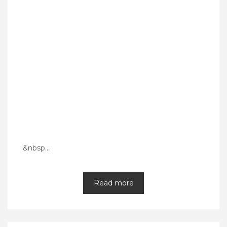
&nbsp…
Read more