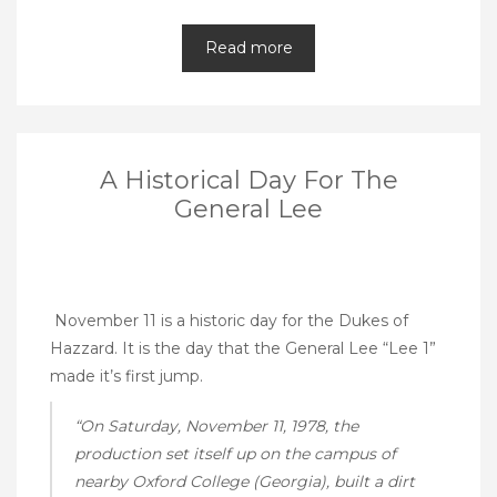
Read more
A Historical Day For The
General Lee
November 11 is a historic day for the Dukes of
Hazzard. It is the day that the General Lee “Lee 1”
made it’s first jump.
“On Saturday, November 11, 1978, the
production set itself up on the campus of
nearby Oxford College (Georgia), built a dirt