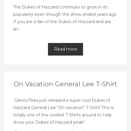
The Dukes of Hazzard continues to grow in its
popularity even though the show ended years ago.
If you are a fan of the Dukes of Hazzard and are
an…
Read more
On Vacation General Lee T-Shirt
GlennzTees
just released a super cool Dukes of
Hazzard General Lee “On Vacation” T-Shirt! This is
totally one of the coolest T-Shirts around to help
show your Dukes of Hazzard pride!