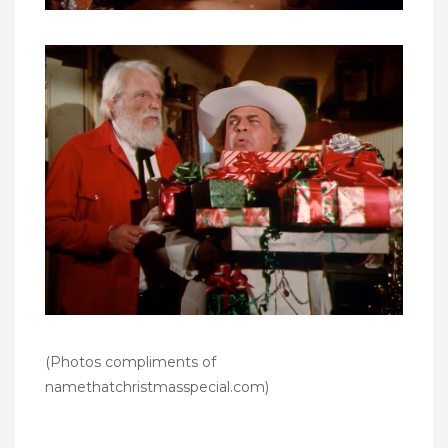
(Photos compliments of
namethatchristmasspecial.com
)