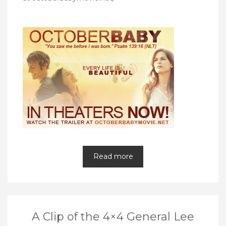
Read more
A Clip of the 4×4 General Lee