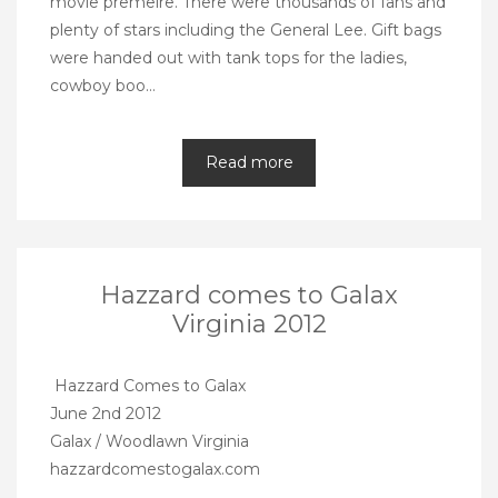
movie premeire. There were thousands of fans and
plenty of stars including the General Lee. Gift bags
were handed out with tank tops for the ladies,
cowboy boo…
Read more
Hazzard comes to Galax
Virginia 2012
Hazzard Comes to Galax
June 2nd 2012
Galax / Woodlawn Virginia
hazzardcomestogalax.com