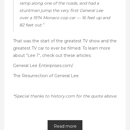
ramp along one of the roads, and had a
stuntman jump the very first General Lee
over a 1974 Monaco cop car — 16 feet up and
82 feet out.”
That was the start of the greatest TV show and the
greatest TV car to ever be filmed. To learn more
about “Lee 1”, check out these articles:
General Lee Enterprises.com/
The Resurrection of General Lee
*Special thanks to
history.com
for the quote above.
Read more