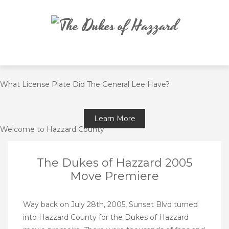
Skip
to
content
What License Plate Did The General Lee Have?
Learn More
Welcome to Hazzard County
The Dukes of Hazzard 2005
Move Premiere
Way back on July 28th, 2005, Sunset Blvd turned
into Hazzard County for the Dukes of Hazzard