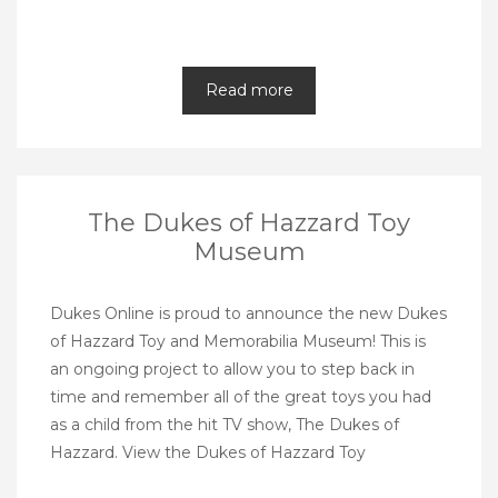
Read more
The Dukes of Hazzard Toy
Museum
Dukes Online is proud to announce the new Dukes
of Hazzard Toy and Memorabilia Museum! This is
an ongoing project to allow you to step back in
time and remember all of the great toys you had
as a child from the hit TV show, The Dukes of
Hazzard. View the Dukes of Hazzard Toy