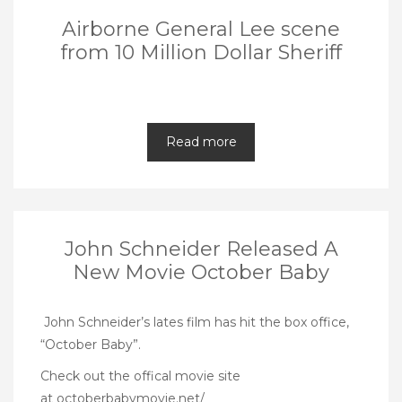
Airborne General Lee scene
from 10 Million Dollar Sheriff
Read more
John Schneider Released A
New Movie October Baby
John Schneider’s lates film has hit the box office,
“October Baby”.
Check out the offical movie site
at
octoberbabymovie.net/