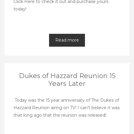
Click Here to check it out and purchase yours
today
!
Read more
Dukes of Hazzard Reunion 15
Years Later
Today was the 15 year anniversary of The Dukes of
Hazzard Reunion airing on TV! I can’t believe it was
that long ago that the reunion was released!