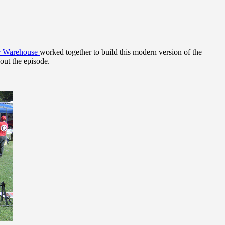
ar Warehouse
worked together to build this modern version of the
out the episode.