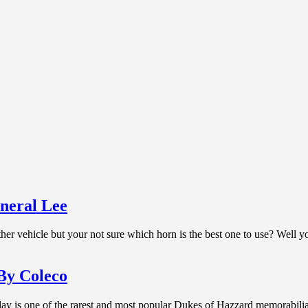
neral Lee
her vehicle but your not sure which horn is the best one to use? Well 
By Coleco
 is one of the rarest and most popular Dukes of Hazzard memorabilia i