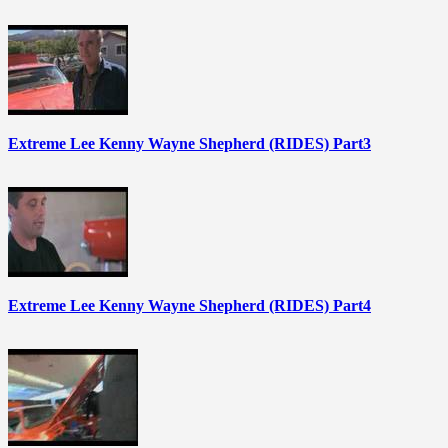
Extreme Lee Kenny Wayne Shepherd (RIDES) Part3
Extreme Lee Kenny Wayne Shepherd (RIDES) Part4