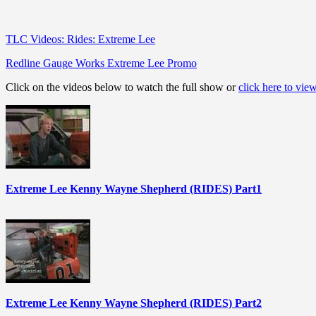
TLC Videos: Rides: Extreme Lee
Redline Gauge Works Extreme Lee Promo
Click on the videos below to watch the full show or
click here to vie
Extreme Lee Kenny Wayne Shepherd (RIDES) Part1
Extreme Lee Kenny Wayne Shepherd (RIDES) Part2