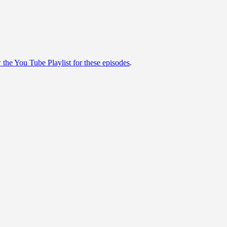
w the You Tube Playlist for these episodes
.