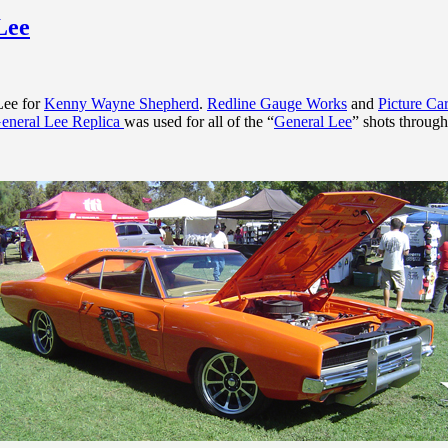
Lee
Lee for
Kenny Wayne Shepherd
.
Redline Gauge Works
and
Picture C
eneral Lee Replica
was used for all of the “
General Lee
” shots through