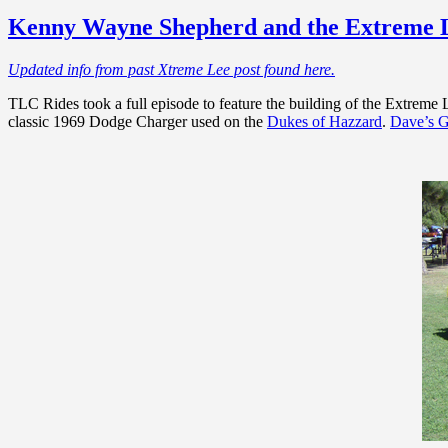
Kenny Wayne Shepherd and the Extreme 
Updated info from past Xtreme Lee post found here.
TLC Rides took a full episode to feature the building of the Extreme 
classic 1969 Dodge Charger used on the
Dukes of Hazzard
.
Dave’s G