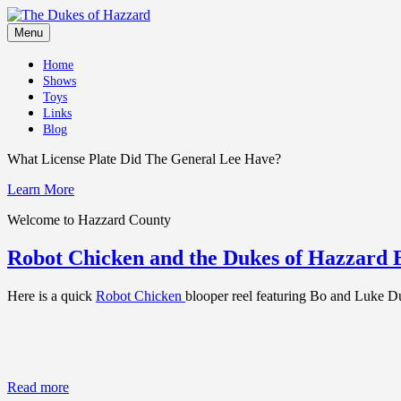
Skip
to
Menu
content
Home
Shows
Toys
Links
Blog
What License Plate Did The General Lee Have?
Learn More
Welcome to Hazzard County
Robot Chicken and the Dukes of Hazzard 
Here is a quick
Robot Chicken
blooper reel featuring Bo and Luke D
Read more