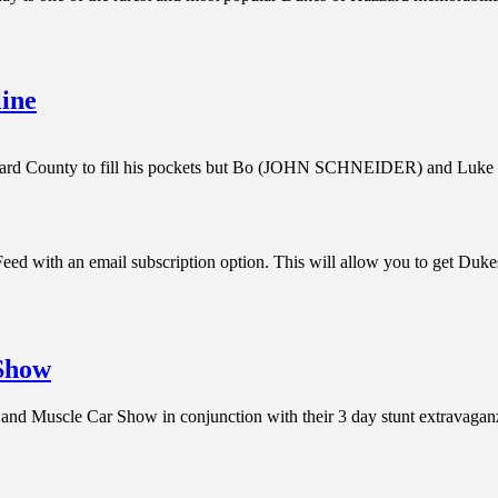
ine
azzard County to fill his pockets but Bo (JOHN SCHNEIDER) and 
d with an email subscription option. This will allow you to get Duke
 Show
e and Muscle Car Show in conjunction with their 3 day stunt extravag