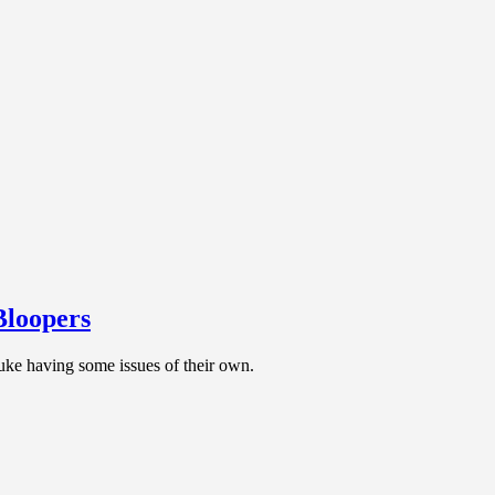
Bloopers
uke having some issues of their own.