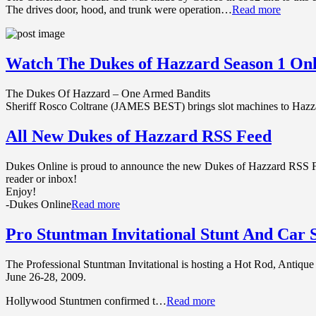
The drives door, hood, and trunk were operation…
Read more
Watch The Dukes of Hazzard Season 1 Onl
The Dukes Of Hazzard – One Armed Bandits
Sheriff Rosco Coltrane (JAMES BEST) brings slot machines to H
All New Dukes of Hazzard RSS Feed
Dukes Online is proud to announce the new Dukes of Hazzard RSS Fee
reader or inbox!
Enjoy!
-Dukes Online
Read more
Pro Stuntman Invitational Stunt And Car
The Professional Stuntman Invitational is hosting a Hot Rod, Antiqu
June 26-28, 2009.
Hollywood Stuntmen confirmed t…
Read more