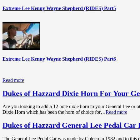
Extreme Lee Kenny Wayne Shepherd (RIDES) Part5
Extreme Lee Kenny Wayne Shepherd (RIDES) Part6
Read more
Dukes of Hazzard Dixie Horn For Your Ge
Are you looking to add a 12 note dixie horn to your General Lee or ot
Dixie Horn which has been the horn of choice for…
Read more
Dukes of Hazzard General Lee Pedal Car 
The General Lee Pedal Car was made by Coleco in 1982 and to this day