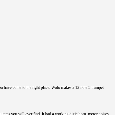
you have come to the right place. Wolo makes a 12 note 5 trumpet
tems you will ever find. It had a working dixie horn, motor noises.