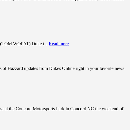
Luke (TOM WOPAT) Duke t…
Read more
s of Hazzard updates from Dukes Online right in your favorite news
anza at the Concord Motorsports Park in Concord NC the weekend of