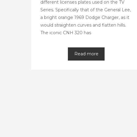
different licenses plates used on the TV
Series. Specifically that of the General Lee,
a bright orange 1969 Dodge Charger, as it
would straighten curves and flatten hills.
The iconic CNH 320 has
Read more