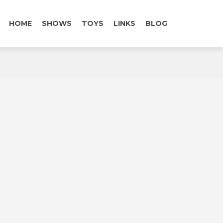
HOME
SHOWS
TOYS
LINKS
BLOG