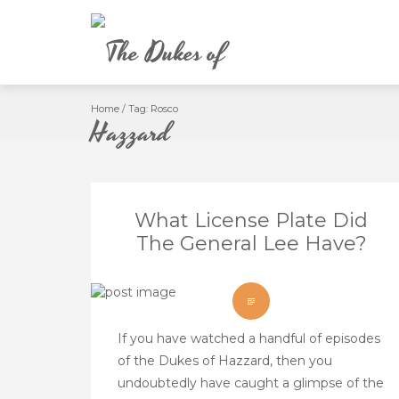
Skip
to
content
Home
/
Tag:
Rosco
What License Plate Did
The General Lee Have?
If you have watched a handful of episodes
of the Dukes of Hazzard, then you
undoubtedly have caught a glimpse of the