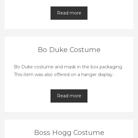
Read more
Bo Duke Costume
Bo Duke costume and mask in the box packaging.
This item was also offered on a hanger display.
Read more
Boss Hogg Costume