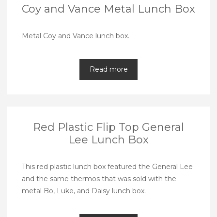
Coy and Vance Metal Lunch Box
Metal Coy and Vance lunch box.
Read more
Red Plastic Flip Top General
Lee Lunch Box
This red plastic lunch box featured the General Lee
and the same thermos that was sold with the
metal Bo, Luke, and Daisy lunch box.