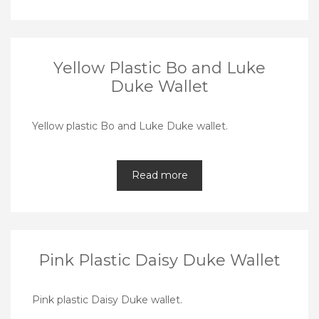
Yellow Plastic Bo and Luke
Duke Wallet
Yellow plastic Bo and Luke Duke wallet.
Read more
Pink Plastic Daisy Duke Wallet
Pink plastic Daisy Duke wallet.