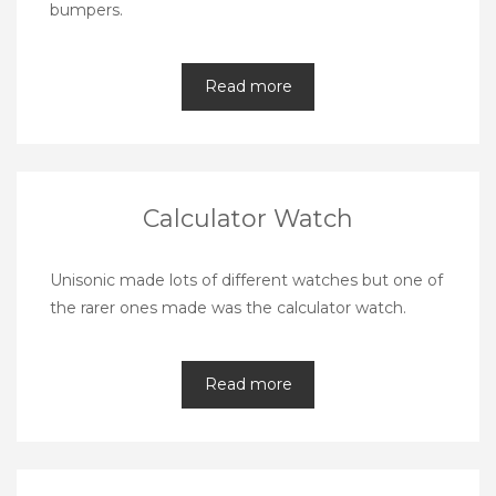
bumpers.
Read more
Calculator Watch
Unisonic made lots of different watches but one of
the rarer ones made was the calculator watch.
Read more