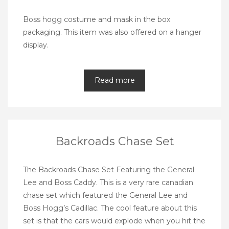
Boss hogg costume and mask in the box
packaging. This item was also offered on a hanger
display.
Read more
Backroads Chase Set
The Backroads Chase Set Featuring the General
Lee and Boss Caddy. This is a very rare canadian
chase set which featured the General Lee and
Boss Hogg’s Cadillac. The cool feature about this
set is that the cars would explode when you hit the