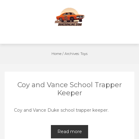
Skip
to
content
Home
/
Archives:
Toys
Coy and Vance School Trapper
Keeper
Coy and Vance Duke school trapper keeper.
Read more