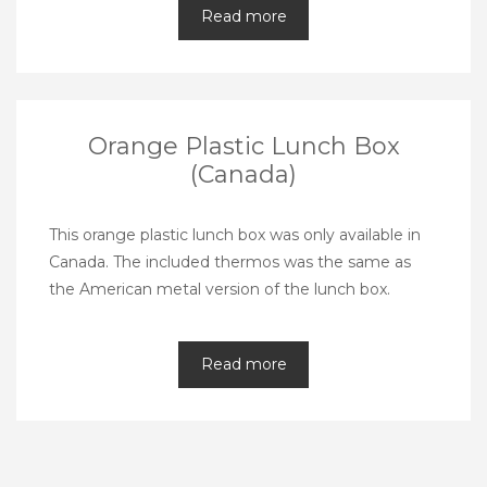
Read more
Orange Plastic Lunch Box
(Canada)
This orange plastic lunch box was only available in
Canada. The included thermos was the same as
the American metal version of the lunch box.
Read more