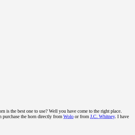
rn is the best one to use? Well you have come to the right place.
n purchase the horn directly from
Wolo
or from
J.C. Whitney
. I have