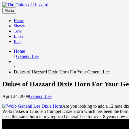
Skip
to
Menu
content
Home
Shows
Toys
Links
Blog
Home
/
General Lee
/
Dukes of Hazzard Dixie Horn For Your General Lee
Dukes of Hazzard Dixie Horn For Your Ge
April 24, 2009
General Lee
Are you looking to add a 12 note dix
Wolo makes a 12 note 5 trumpet Dixie Horn which has been the horn o
used this same horn in my replica General Lee for over 8 years now a