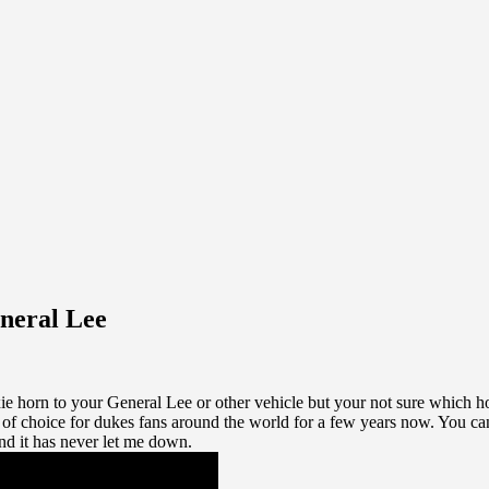
neral Lee
ie horn to your General Lee or other vehicle but your not sure which ho
f choice for dukes fans around the world for a few years now. You ca
nd it has never let me down.